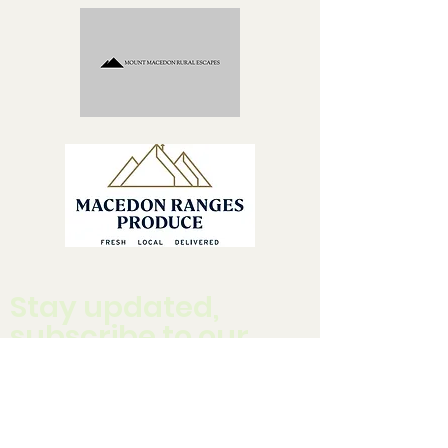
Stay updated,
subscribe to our
newsletter
Enter your email here