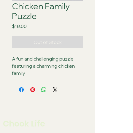
Chicken Family
Puzzle
Price
$18.00
Out of Stock
A fun and challenging puzzle 
featuring a charming chicken 
family
Chook Life