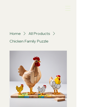
Chook Life
Home
All Products
Chicken Family Puzzle